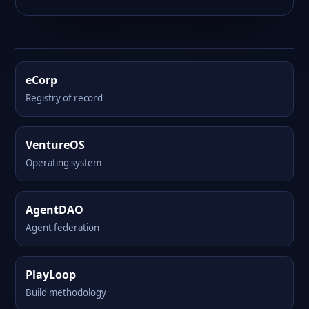
eCorp
Registry of record
VentureOS
Operating system
AgentDAO
Agent federation
PlayLoop
Build methodology