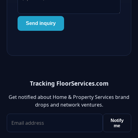
Send inquiry
Tracking FloorServices.com
Get notified about Home & Property Services brand
drops and network ventures.
Notify
me