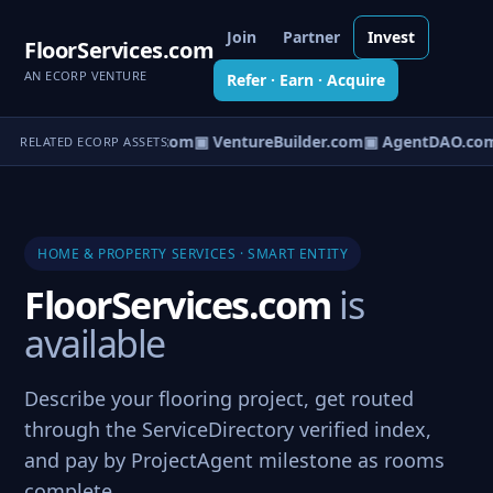
Join
Partner
Invest
FloorServices.com
AN ECORP VENTURE
Refer · Earn · Acquire
tureOS.com
▣ eCorp.com
▣ VentureBuilder.com
▣ AgentDAO.co
RELATED ECORP ASSETS
HOME & PROPERTY SERVICES · SMART ENTITY
FloorServices.com
is
available
Describe your flooring project, get routed
through the ServiceDirectory verified index,
and pay by ProjectAgent milestone as rooms
complete.