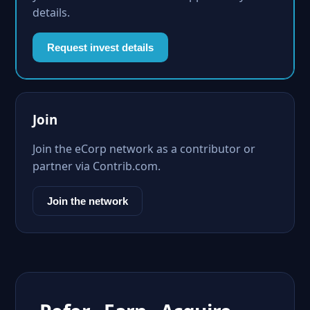
details.
Request invest details
Join
Join the eCorp network as a contributor or
partner via Contrib.com.
Join the network