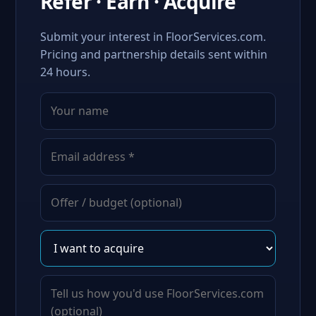
Refer · Earn · Acquire
Submit your interest in FloorServices.com.
Pricing and partnership details sent within
24 hours.