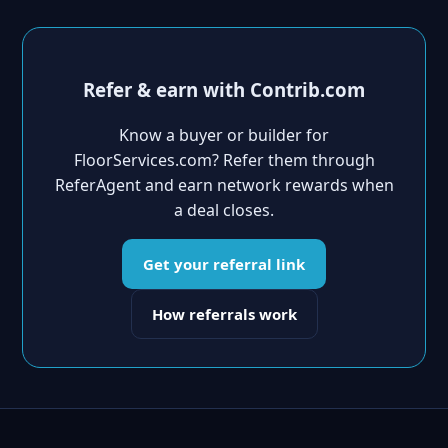
Refer & earn with Contrib.com
Know a buyer or builder for
FloorServices.com? Refer them through
ReferAgent and earn network rewards when
a deal closes.
Get your referral link
How referrals work