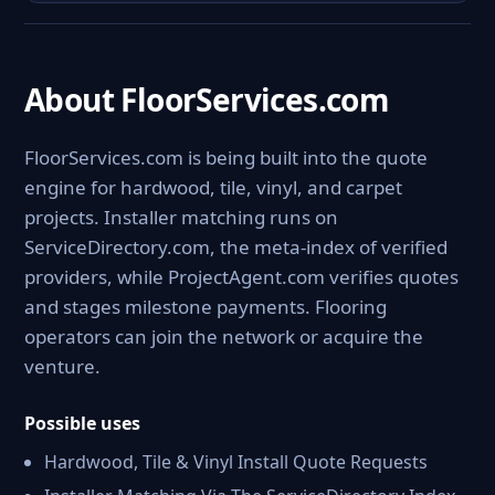
About FloorServices.com
FloorServices.com is being built into the quote
engine for hardwood, tile, vinyl, and carpet
projects. Installer matching runs on
ServiceDirectory.com, the meta-index of verified
providers, while ProjectAgent.com verifies quotes
and stages milestone payments. Flooring
operators can join the network or acquire the
venture.
Possible uses
Hardwood, Tile & Vinyl Install Quote Requests