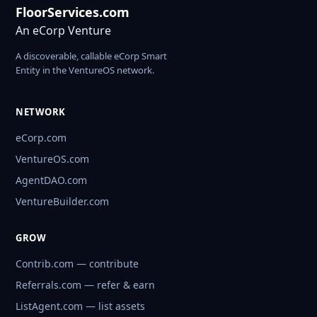
FloorServices.com
An eCorp Venture
A discoverable, callable eCorp Smart
Entity in the VentureOS network.
NETWORK
eCorp.com
VentureOS.com
AgentDAO.com
VentureBuilder.com
GROW
Contrib.com — contribute
Referrals.com — refer & earn
ListAgent.com — list assets