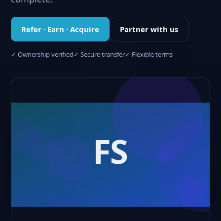
Refer · Earn · Acquire
Partner with us
✓ Ownership verified
✓ Secure transfer
✓ Flexible terms