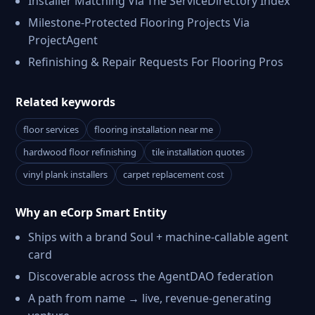
Installer Matching Via The ServiceDirectory Index
Milestone-Protected Flooring Projects Via
ProjectAgent
Refinishing & Repair Requests For Flooring Pros
Related keywords
floor services
flooring installation near me
hardwood floor refinishing
tile installation quotes
vinyl plank installers
carpet replacement cost
Why an eCorp Smart Entity
Ships with a brand Soul + machine-callable agent
card
Discoverable across the AgentDAO federation
A path from name → live, revenue-generating