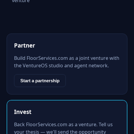
venture
Partner
Build FloorServices.com as a joint venture with
the VentureOS studio and agent network.
Start a partnership
Invest
Back FloorServices.com as a venture. Tell us
your thesis — we'll send the opportunity